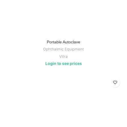
Portable Autoclave
Ophthalmic Equipment
Vitra
Login to see prices