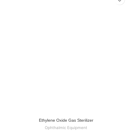
Ethylene Oxide Gas Sterilizer
Ophthalmic Equipment