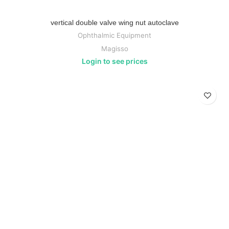
vertical double valve wing nut autoclave
Ophthalmic Equipment
Magisso
Login to see prices