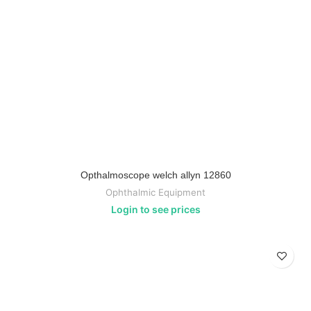
Opthalmoscope welch allyn 12860
Ophthalmic Equipment
Login to see prices