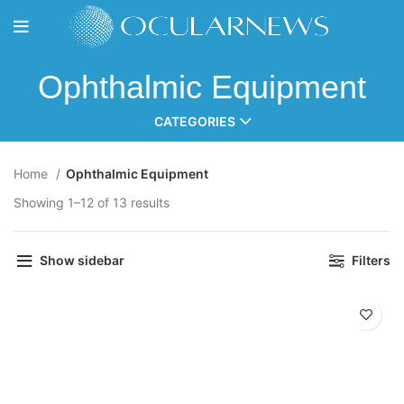
Ophthalmic Equipment
CATEGORIES
Home
Ophthalmic Equipment
Showing 1–12 of 13 results
Show sidebar
Filters