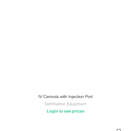
IV Cannula with Injection Port
Ophthalmic Equipment
Login to see prices