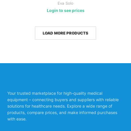
Eva Solo
Login to see prices
LOAD MORE PRODUCTS
Your trusted marketplace for high-quality medical
equipment – connecting buyers and suppliers with reliable
solutions for healthcare needs. Explore a wide range of
products, compare prices, and make informed purchases
with ease.