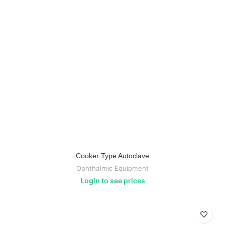
Cooker Type Autoclave
Ophthalmic Equipment
Login to see prices