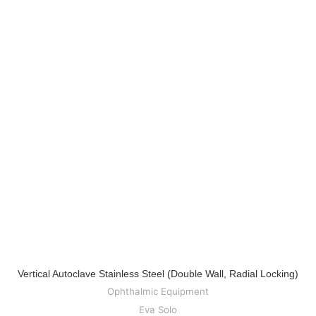
Vertical Autoclave Stainless Steel (Double Wall, Radial Locking)
Ophthalmic Equipment
Eva Solo