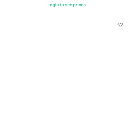
Login to see prices