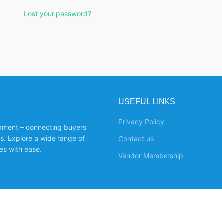
Lost your password?
USEFUL LINKS
Privacy Policy
ipment – connecting buyers
ds. Explore a wide range of
Contact us
es with ease.
Vendor Membership