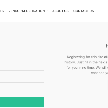
TS
VENDOR REGISTRATION
ABOUT US
CONTACT US
Registering for this site 
history. Just fill in the fie
for you in no time. We will
enhance y