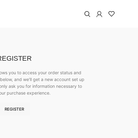
REGISTER
allows you to access your order status and
lds below, and we'll get a new account set up
 only ask you for information necessary to
our purchase experience.
REGISTER