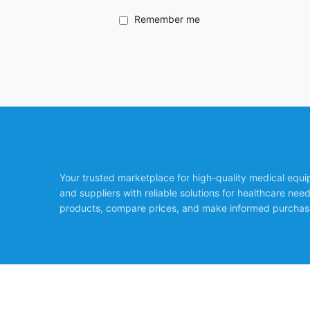
Remember me
Your trusted marketplace for high-quality medical equ
and suppliers with reliable solutions for healthcare nee
products, compare prices, and make informed purchas