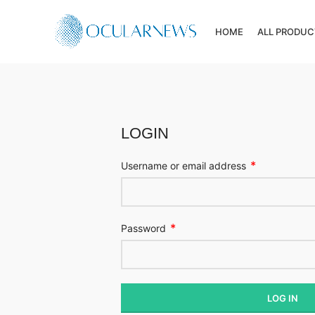
HOME
ALL PRODUC
LOGIN
*
Username or email address
*
Password
LOG IN