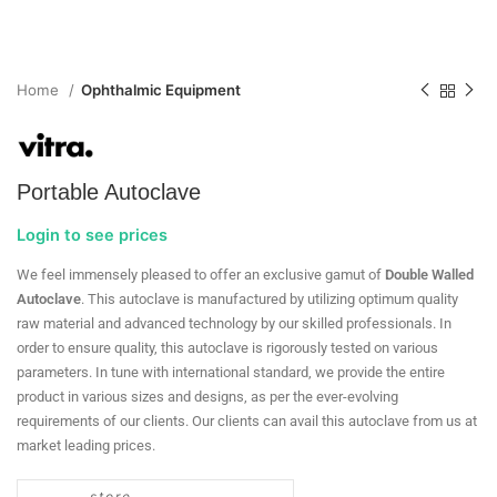
Home
Ophthalmic Equipment
Portable Autoclave
Login to see prices
We feel immensely pleased to offer an exclusive gamut of
Double Walled
Autoclave
. This autoclave is manufactured by utilizing optimum quality
raw material and advanced technology by our skilled professionals. In
order to ensure quality, this autoclave is rigorously tested on various
parameters. In tune with international standard, we provide the entire
product in various sizes and designs, as per the ever-evolving
requirements of our clients. Our clients can avail this autoclave from us at
market leading prices.
store