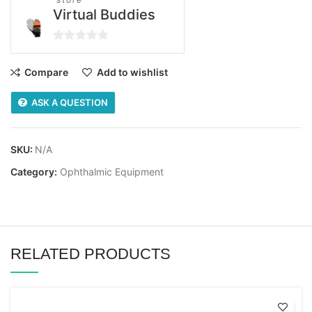
Virtual Buddies
0
out
Compare
Add to wishlist
of
5
ASK A QUESTION
SKU:
N/A
Category:
Ophthalmic Equipment
RELATED PRODUCTS