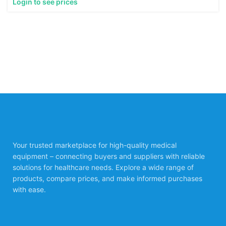
Login to see prices
Your trusted marketplace for high-quality medical
equipment – connecting buyers and suppliers with reliable
solutions for healthcare needs. Explore a wide range of
products, compare prices, and make informed purchases
with ease.