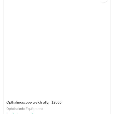
Opthalmoscope welch allyn 12860
Ophthalmic Equipment