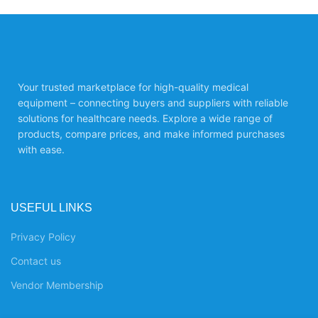
Your trusted marketplace for high-quality medical
equipment – connecting buyers and suppliers with reliable
solutions for healthcare needs. Explore a wide range of
products, compare prices, and make informed purchases
with ease.
USEFUL LINKS
Privacy Policy
Contact us
Vendor Membership