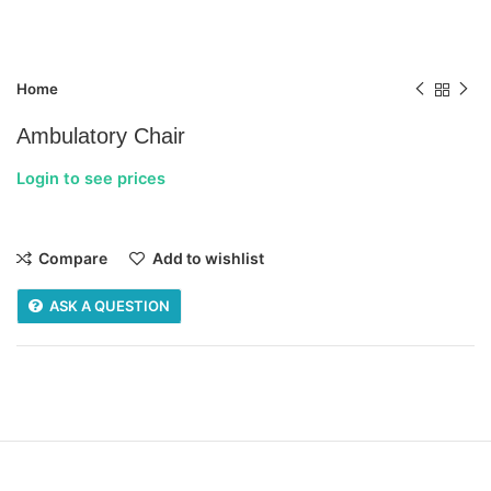
Home
Ambulatory Chair
Login to see prices
Compare
Add to wishlist
ASK A QUESTION