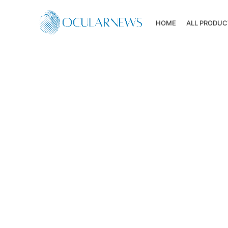
HOME
ALL PRODUC