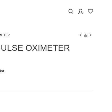
METER
PULSE OXIMETER
ist