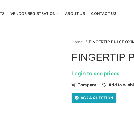
TS
VENDOR REGISTRATION
ABOUT US
CONTACT US
Home
FINGERTIP PULSE OXI
FINGERTIP 
Login to see prices
Compare
Add to wishl
ASK A QUESTION