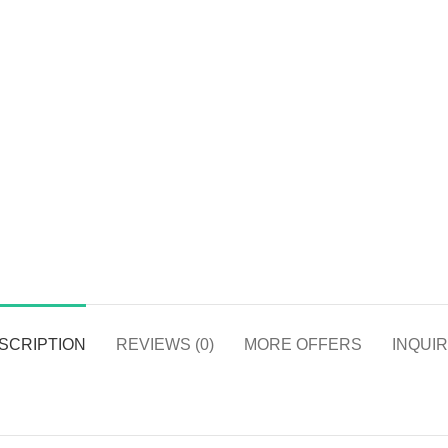
SCRIPTION
REVIEWS (0)
MORE OFFERS
INQUIR