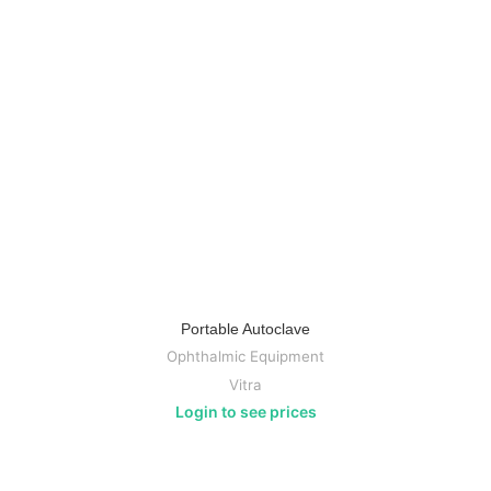
Portable Autoclave
Ophthalmic Equipment
Vitra
Login to see prices