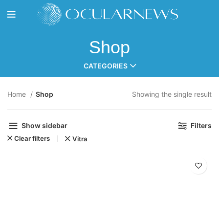
Shop
CATEGORIES
Home
Shop
Showing the single result
Show sidebar
Filters
Clear filters
Vitra