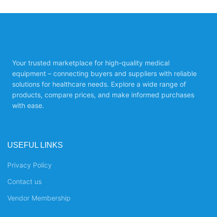
Your trusted marketplace for high-quality medical
equipment – connecting buyers and suppliers with reliable
solutions for healthcare needs. Explore a wide range of
products, compare prices, and make informed purchases
with ease.
USEFUL LINKS
Privacy Policy
Contact us
Vendor Membership