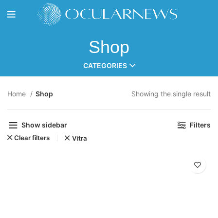
Shop
CATEGORIES
Home
Shop
Showing the single result
Show sidebar
Filters
Clear filters
Vitra