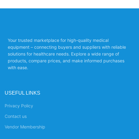
Your trusted marketplace for high-quality medical
equipment – connecting buyers and suppliers with reliable
solutions for healthcare needs. Explore a wide range of
products, compare prices, and make informed purchases
with ease.
USEFUL LINKS
Privacy Policy
Contact us
Vendor Membership