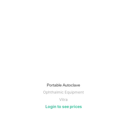
Portable Autoclave
Ophthalmic Equipment
Vitra
Login to see prices