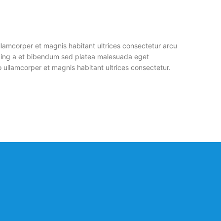
llamcorper et magnis habitant ultrices consectetur arcu
cing a et bibendum sed platea malesuada eget
 ullamcorper et magnis habitant ultrices consectetur.