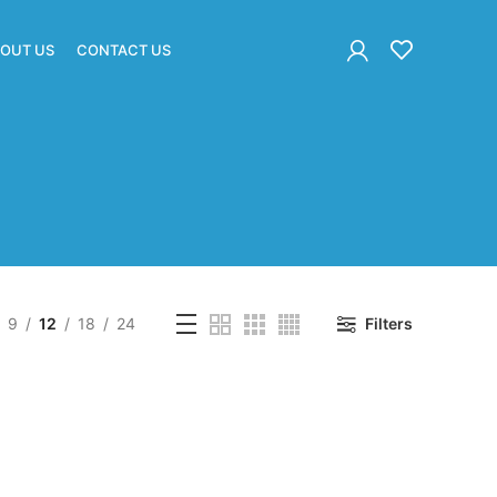
OUT US
CONTACT US
9
12
18
24
Filters