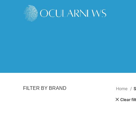
FILTER BY BRAND
Home
Clear fil