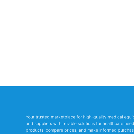
Your trusted marketplace for high-quality medical equ
and suppliers with reliable solutions for healthcare nee
products, compare prices, and make informed purchas