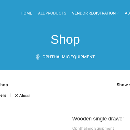
HOME
ALL PRODUCTS
VENDOR REGISTRATION
AB
Shop
OPHTHALMIC EQUIPMENT
Shop
Show
ters
Alessi
Wooden single drawer
Ophthalmic Equipment