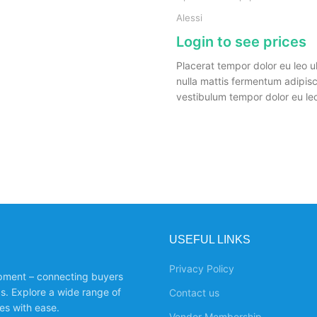
Alessi
Login to see prices
Placerat tempor dolor eu leo u
nulla mattis fermentum adipis
vestibulum tempor dolor eu leo
USEFUL LINKS
Privacy Policy
ipment – connecting buyers
ds. Explore a wide range of
Contact us
es with ease.
Vendor Membership